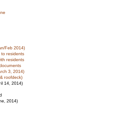
ine
Jan/Feb 2014)
to residents
ith residents
t documents
arch 3, 2014)
 & roofdeck)
il 14, 2014)
d
ne, 2014)