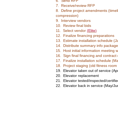
6. Send RFP
7. Receive/review RFP
8. Define project amendments (timel
compression)
9. Interview vendors
10. Review final bids
11. Select vendor
(
Elite
)
12. Finalize financing
preparations
13. Estimate installation schedule (
14. Distribute summary info package 
15. Host initial information meeting w
16. Sign final financing and contrac
17. Finalize installation schedule (M
18. Project staging (old fitness room
19. Elevator taken out of service (Apr
20. Elevator replacement
21. Elevator tested/inspected/certifie
22. Elevator back in service (May/Ju