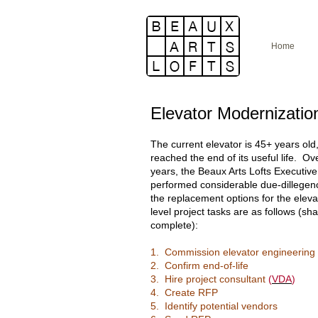
Home
Elevator Modernizatio
The current elevator is 45+ years old
reached the end of its useful life. Ov
years, the Beaux Arts Lofts Executiv
performed considerable due-dillegen
the replacement options for the eleva
level project tasks are as follows (sh
complete):
1. Commission elevator engineering
2. Confirm end-of-life
3. Hire project consultant
(
VDA
)
4. Create RFP
5. Identify potential vendors