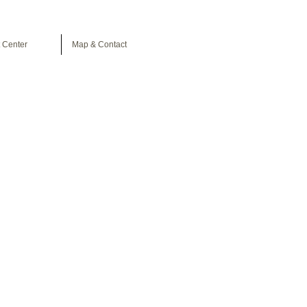
 Center
Map & Contact