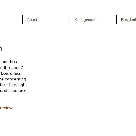
About
Management
Resident
n
, and has
er the past 2
e Board has
ce concerning
tor. The high-
aded lines are
 review