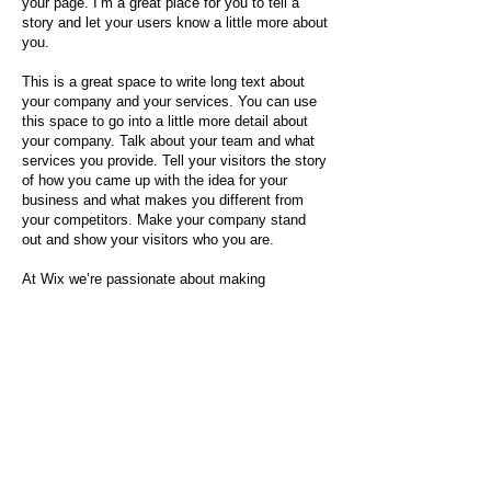
your page. I’m a great place for you to tell a
story and let your users know a little more about
you.
This is a great space to write long text about
your company and your services. You can use
this space to go into a little more detail about
your company. Talk about your team and what
services you provide. Tell your visitors the story
of how you came up with the idea for your
business and what makes you different from
your competitors. Make your company stand
out and show your visitors who you are.
At Wix we’re passionate about making
templates that allow you to build fabulous
websites and it’s all thanks to the support and
feedback from users like you! Keep up to date
with New Releases and what’s Coming Soon in
Wixellaneous in Support. Feel free to tell us
what you think and give us feedback in the Wix
Forum. If you’d like to benefit from a
professional designer’s touch, head to the Wix
Arena and connect with one of our Wix Pro
designers. Or if you need more help you can