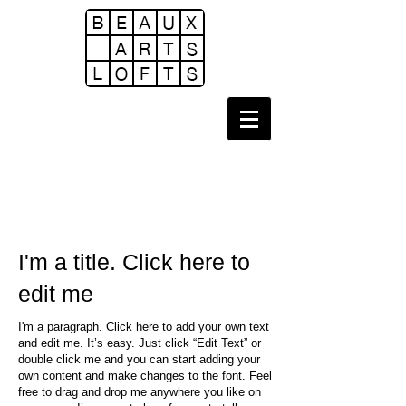
I'm a title. Click here to
edit me
I'm a paragraph. Click here to add your own text
and edit me. It’s easy. Just click “Edit Text” or
double click me and you can start adding your
own content and make changes to the font. Feel
free to drag and drop me anywhere you like on