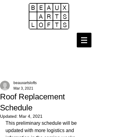
beauxartslofts
Mar 3, 2021
Roof Replacement
Schedule
Updated:
Mar 4, 2021
This preliminary schedule will be 
updated with more logistics and 