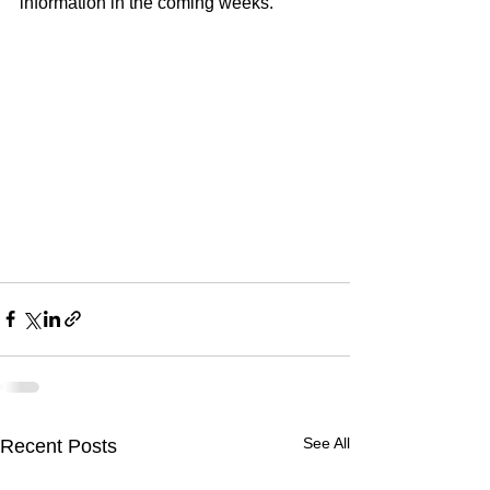
information in the coming weeks.
See All
Recent Posts